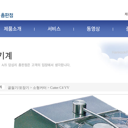
골절기/포장기 > 소형커터 > Cutter C4 VV