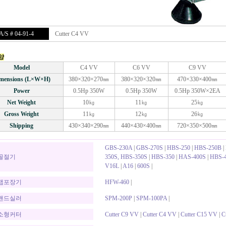
/S # 04-91-4
Cutter C4 VV
양
Model
C4 VV
C6 VV
C9 VV
mensions (L×W×H)
380×320×270㎜
380×320×320㎜
470×330×400㎜
Power
0.5Hp 350W
0.5Hp 350W
0.5Hp 350W×2EA
Net Weight
10㎏
11㎏
25㎏
Gross Weight
11㎏
12㎏
26㎏
Shipping
430×340×290㎜
440×430×400㎜
720×350×500㎜
GBS-230A
|
GBS-270S
|
HBS-250
|
HBS-250B
|
골절기
350S, HBS-350S
|
HBS-350
|
HAS-400S
|
HBS-4
V16L
|
A16
|
600S
|
랩포장기
HFW-460
|
밴드실러
SPM-200P
|
SPM-100PA
|
소형커터
Cutter C9 VV
|
Cutter C4 VV
|
Cutter C15 VV
|
C