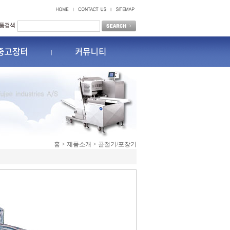
홈 > 제품소개 > 골절기/포장기