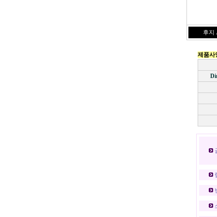
후지 A
제품사
Di