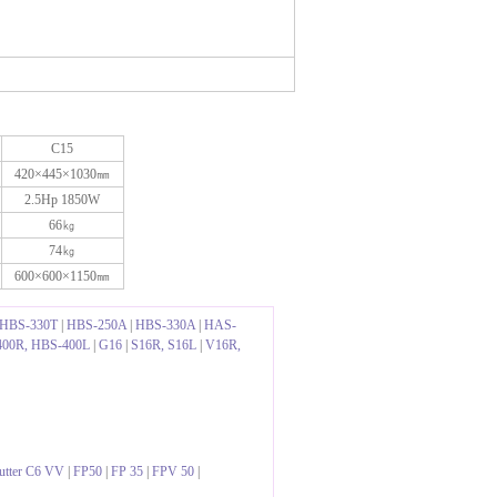
C15
420×445×1030㎜
2.5Hp 1850W
66㎏
74㎏
600×600×1150㎜
HBS-330T
|
HBS-250A
|
HBS-330A
|
HAS-
00R, HBS-400L
|
G16
|
S16R, S16L
|
V16R,
utter C6 VV
|
FP50
|
FP 35
|
FPV 50
|